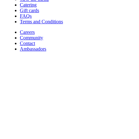
Catering
Gift cards
FAQs
Terms and Conditions
Careers
Community
Contact
Ambassadors