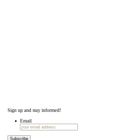
Sign up and stay informed!
Email