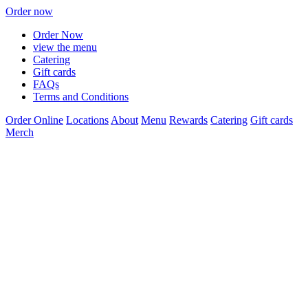
Order now
Order Now
view the menu
Catering
Gift cards
FAQs
Terms and Conditions
Order Online
Locations
About
Menu
Rewards
Catering
Gift cards
Merch