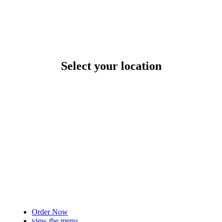
Select your location
Order Now
view the menu