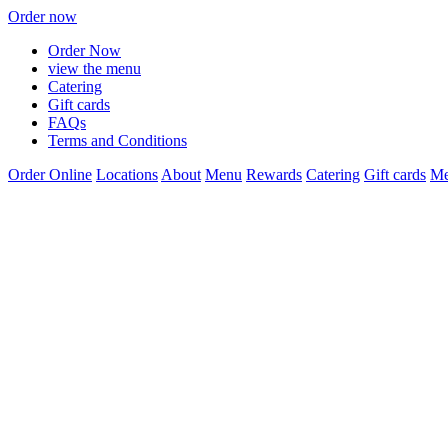
Order now
Order Now
view the menu
Catering
Gift cards
FAQs
Terms and Conditions
Order Online
Locations
About
Menu
Rewards
Catering
Gift cards
Me