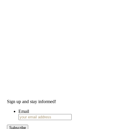
Sign up and stay informed!
Email