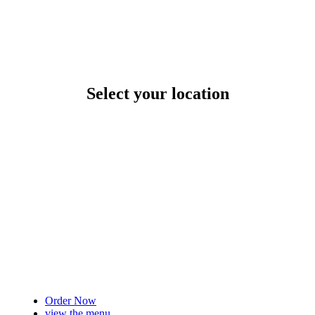
Select your location
Order Now
view the menu