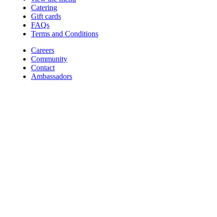
Catering
Gift cards
FAQs
Terms and Conditions
Careers
Community
Contact
Ambassadors