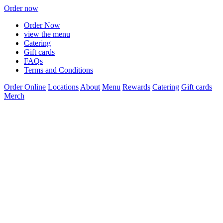
Order now
Order Now
view the menu
Catering
Gift cards
FAQs
Terms and Conditions
Order Online
Locations
About
Menu
Rewards
Catering
Gift cards
Merch